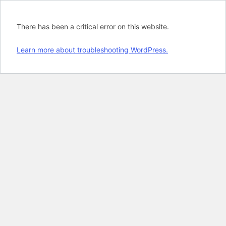
There has been a critical error on this website.
Learn more about troubleshooting WordPress.