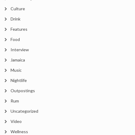
Culture
Drink
Features
Food
Interview
Jamaica
Music
Nightlife
Outpostings
Rum
Uncategorized
Video
Wellness