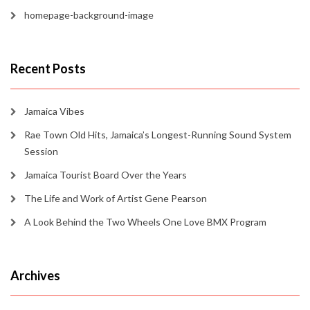
homepage-background-image
Recent Posts
Jamaica Vibes
Rae Town Old Hits, Jamaica’s Longest-Running Sound System
Session
Jamaica Tourist Board Over the Years
The Life and Work of Artist Gene Pearson
A Look Behind the Two Wheels One Love BMX Program
Archives