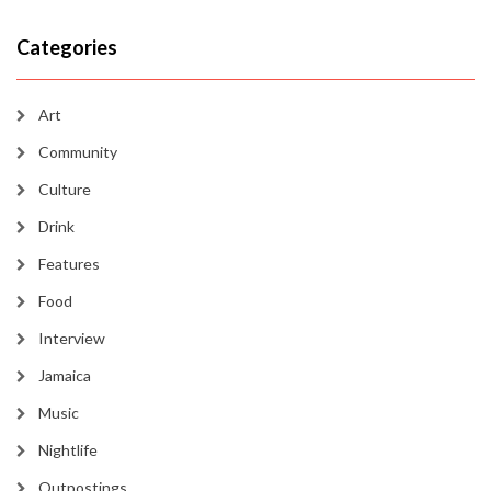
Categories
Art
Community
Culture
Drink
Features
Food
Interview
Jamaica
Music
Nightlife
Outpostings