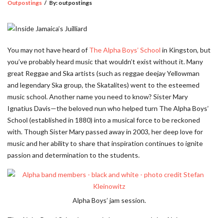
Outpostings
/
By:
outpostings
You may not have heard of
The Alpha Boys’ School
in Kingston, but
you’ve probably heard music that wouldn’t exist without it. Many
great Reggae and Ska artists (such as reggae deejay Yellowman
and legendary Ska group, the Skatalites) went to the esteemed
music school. Another name you need to know? Sister Mary
Ignatius Davis—the beloved nun who helped turn The Alpha Boys’
School (established in 1880) into a musical force to be reckoned
with. Though Sister Mary passed away in 2003, her deep love for
music and her ability to share that inspiration continues to ignite
passion and determination to the students.
Alpha Boys’ jam session.