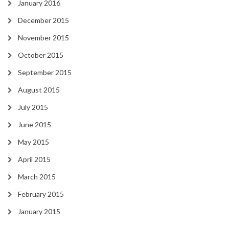
January 2016
December 2015
November 2015
October 2015
September 2015
August 2015
July 2015
June 2015
May 2015
April 2015
March 2015
February 2015
January 2015