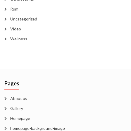
Rum
Uncategorized
Video
Wellness
Pages
About us
Gallery
Homepage
homepage-background-image