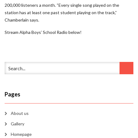
200,000 listeners a month. “Every single song played on the
station has at least one past student playing on the track,”
Chamberlain says.
Stream Alpha Boys’ School Radio below!
Pages
About us
Gallery
Homepage