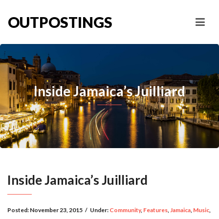
OUTPOSTINGS
Inside Jamaica’s Juilliard
Inside Jamaica’s Juilliard
Posted:
November 23, 2015
/
Under:
Community
,
Features
,
Jamaica
,
Music
,