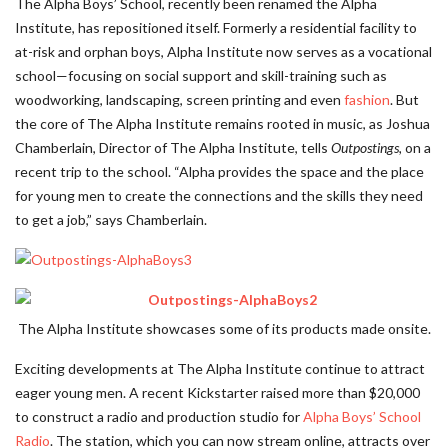
The Alpha Boys’ School, recently been renamed the Alpha
Institute, has repositioned itself. Formerly a residential facility to
at-risk and orphan boys, Alpha Institute now serves as a vocational
school—focusing on social support and skill-training such as
woodworking, landscaping, screen printing and even
fashion
. But
the core of The Alpha Institute remains rooted in music, as Joshua
Chamberlain, Director of The Alpha Institute, tells
Outpostings,
on a
recent trip to the school. “Alpha provides the space and the place
for young men to create the connections and the skills they need
to get a job,” says Chamberlain.
The Alpha Institute showcases some of its products made onsite.
Exciting developments at The Alpha Institute continue to attract
eager young men. A recent Kickstarter raised more than $20,000
to construct a radio and production studio for
Alpha Boys’ School
Radio
. The station, which you can now stream online, attracts over