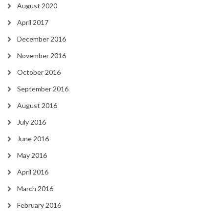
August 2020
April 2017
December 2016
November 2016
October 2016
September 2016
August 2016
July 2016
June 2016
May 2016
April 2016
March 2016
February 2016