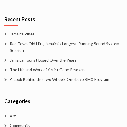
Recent Posts
Jamaica Vibes
Rae Town Old Hits, Jamaica’s Longest-Running Sound System
Session
Jamaica Tourist Board Over the Years
The Life and Work of Artist Gene Pearson
A Look Behind the Two Wheels One Love BMX Program
Categories
Art
Community