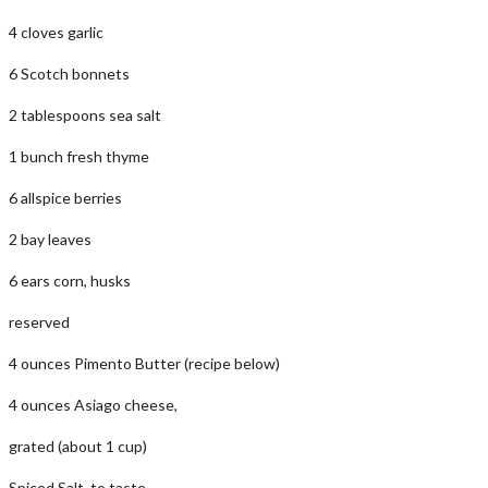
4 cloves garlic
6 Scotch bonnets
2 tablespoons sea salt
1 bunch fresh thyme
6 allspice berries
2 bay leaves
6 ears corn, husks
reserved
4 ounces Pimento Butter (recipe below)
4 ounces Asiago cheese,
grated (about 1 cup)
Spiced Salt, to taste