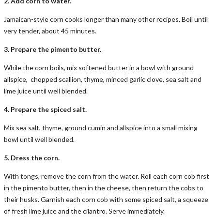
2. Add corn to water.
Jamaican-style corn cooks longer than many other recipes. Boil until
very tender, about 45 minutes.
3. Prepare the pimento butter.
While the corn boils, mix softened butter in a bowl with ground
allspice, chopped scallion, thyme, minced garlic clove, sea salt and
lime juice until well blended.
4. Prepare the spiced salt.
Mix sea salt, thyme, ground cumin and allspice into a small mixing
bowl until well blended.
5. Dress the corn.
With tongs, remove the corn from the water. Roll each corn cob first
in the pimento butter, then in the cheese, then return the cobs to
their husks. Garnish each corn cob with some spiced salt, a squeeze
of fresh lime juice and the cilantro. Serve immediately.