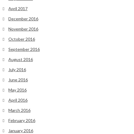
April 2017
December 2016
November 2016
October 2016
September 2016
August 2016
July 2016
June 2016
May 2016
April 2016
March 2016
February 2016
January 2016