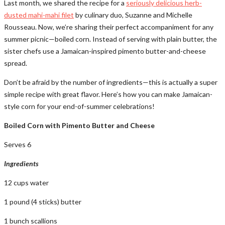
Last month, we shared the recipe for a
seriously delicious herb-
dusted mahi-mahi filet
by culinary duo, Suzanne and Michelle
Rousseau. Now, we’re sharing their perfect accompaniment for any
summer picnic—boiled corn. Instead of serving with plain butter, the
sister chefs use a Jamaican-inspired pimento butter-and-cheese
spread.
Don’t be afraid by the number of ingredients—this is actually a super
simple recipe with great flavor. Here’s how you can make Jamaican-
style corn for your end-of-summer celebrations!
Boiled Corn with Pimento Butter and Cheese
Serves 6
Ingredients
12 cups water
1 pound (4 sticks) butter
1 bunch scallions