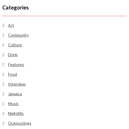
Categories
Art
Community
Culture
Drink
Features
Food
Interview
Jamaica
Music
Nightlife
Outpostings