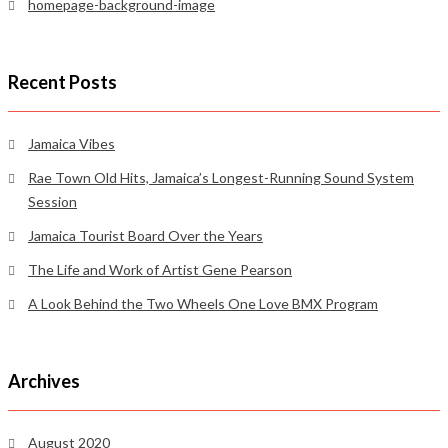
homepage-background-image
Recent Posts
Jamaica Vibes
Rae Town Old Hits, Jamaica’s Longest-Running Sound System
Session
Jamaica Tourist Board Over the Years
The Life and Work of Artist Gene Pearson
A Look Behind the Two Wheels One Love BMX Program
Archives
August 2020