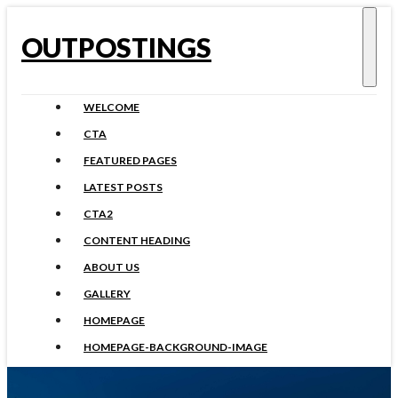
OUTPOSTINGS
WELCOME
CTA
FEATURED PAGES
LATEST POSTS
CTA2
CONTENT HEADING
ABOUT US
GALLERY
HOMEPAGE
HOMEPAGE-BACKGROUND-IMAGE