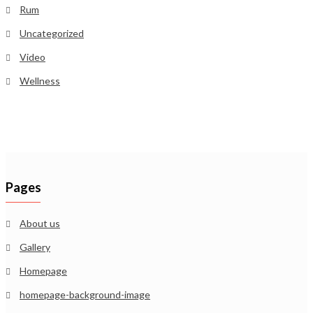
Rum
Uncategorized
Video
Wellness
Pages
About us
Gallery
Homepage
homepage-background-image