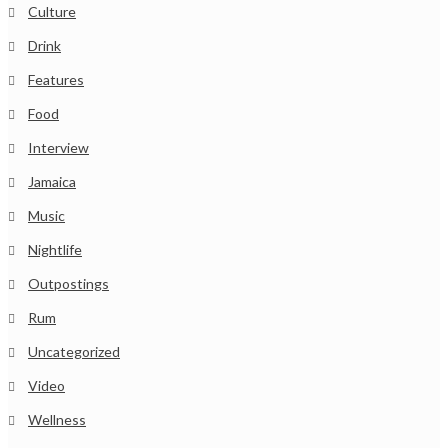
Culture
Drink
Features
Food
Interview
Jamaica
Music
Nightlife
Outpostings
Rum
Uncategorized
Video
Wellness