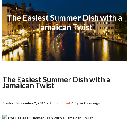
The Easiest Summer Dish with a
Jamaican Twist
The Easiest Summer Dish with a
Jamaican Twist
Posted:
September 2, 2016
/
Under:
Food
/
By:
outpostings