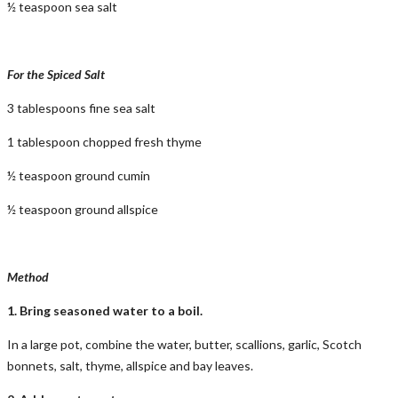
½ teaspoon sea salt
For the Spiced Salt
3 tablespoons fine sea salt
1 tablespoon chopped fresh thyme
½ teaspoon ground cumin
½ teaspoon ground allspice
Method
1. Bring seasoned water to a boil.
In a large pot, combine the water, butter, scallions, garlic, Scotch
bonnets, salt, thyme, allspice and bay leaves.