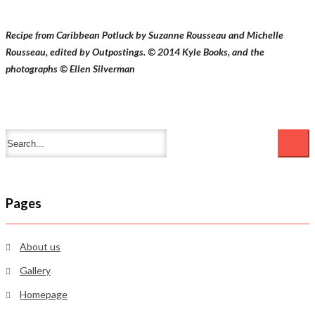
Recipe from Caribbean Potluck by Suzanne Rousseau and Michelle
Rousseau, edited by Outpostings. © 2014 Kyle Books, and the
photographs © Ellen Silverman
Pages
About us
Gallery
Homepage