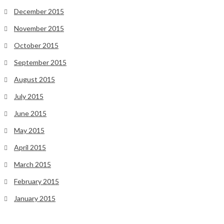
December 2015
November 2015
October 2015
September 2015
August 2015
July 2015
June 2015
May 2015
April 2015
March 2015
February 2015
January 2015