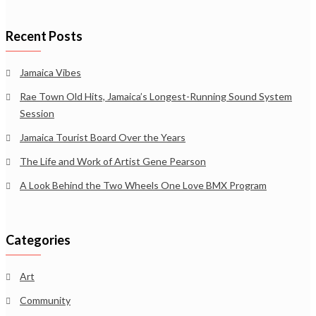
Recent Posts
Jamaica Vibes
Rae Town Old Hits, Jamaica’s Longest-Running Sound System
Session
Jamaica Tourist Board Over the Years
The Life and Work of Artist Gene Pearson
A Look Behind the Two Wheels One Love BMX Program
Categories
Art
Community