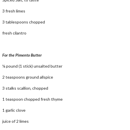
3 fresh limes
3 tablespoons chopped
fresh cilantro
For the Pimento Butter
¼ pound (1 stick) unsalted butter
2 teaspoons ground allspice
3 stalks scallion, chopped
1 teaspoon chopped fresh thyme
1 garlic clove
juice of 2 limes