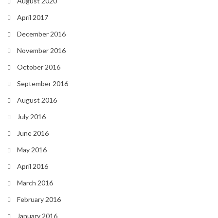
August 2020
April 2017
December 2016
November 2016
October 2016
September 2016
August 2016
July 2016
June 2016
May 2016
April 2016
March 2016
February 2016
January 2016