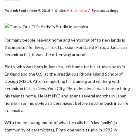
Posted:
September 9, 2016
/
Under:
Art
,
Jamaica
/
By:
outpostings
For many people, leaving home and venturing off to new lands is
the impetus for living a life of passion. For David Pinto, a Jamaican
ceramic artist, it was the other way around.
Pinto, who was born in Jamaica, left home for his studies both in
England and the U.S. at the prestigious Rhode Island School of
Design (RISD). After completing his training and working with
ceramic artists in New York City, Pinto decided it was time to bring
his talents home. He left NYC and spent several months in Japan
honing in on his style as a ceramacist before settling back into life
in Jamaica.
With the encouragement of what he calls his “clay family,” (a
community of ceramicists), Pinto opened a studio in 1992 in