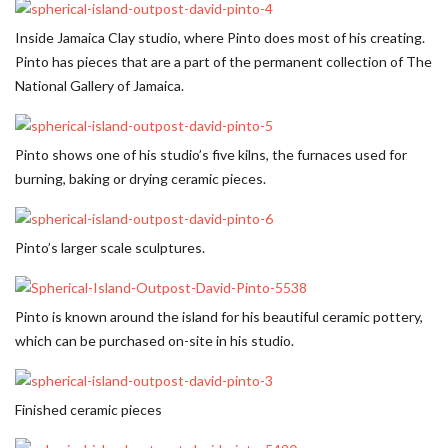
Inside Jamaica Clay studio, where Pinto does most of his creating.
Pinto has pieces that are a part of the permanent collection of The
National Gallery of Jamaica.
Pinto shows one of his studio’s five kilns, the furnaces used for
burning, baking or drying ceramic pieces.
Pinto’s larger scale sculptures.
Pinto is known around the island for his beautiful ceramic pottery,
which can be purchased on-site in his studio.
Finished ceramic pieces