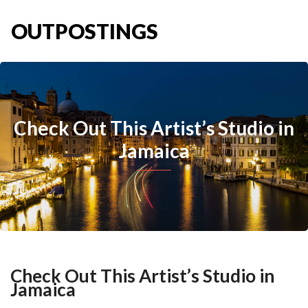
OUTPOSTINGS
Check Out This Artist’s Studio in
Jamaica
Check Out This Artist’s Studio in
Jamaica