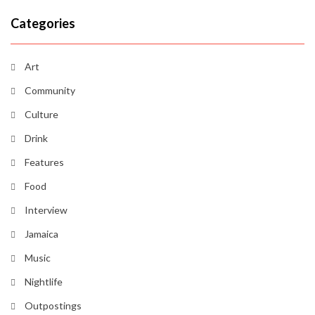
Categories
Art
Community
Culture
Drink
Features
Food
Interview
Jamaica
Music
Nightlife
Outpostings