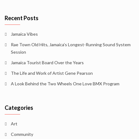
Recent Posts
Jamaica Vibes
Rae Town Old Hits, Jamaica’s Longest-Running Sound System
Session
Jamaica Tourist Board Over the Years
The Life and Work of Artist Gene Pearson
A Look Behind the Two Wheels One Love BMX Program
Categories
Art
Community