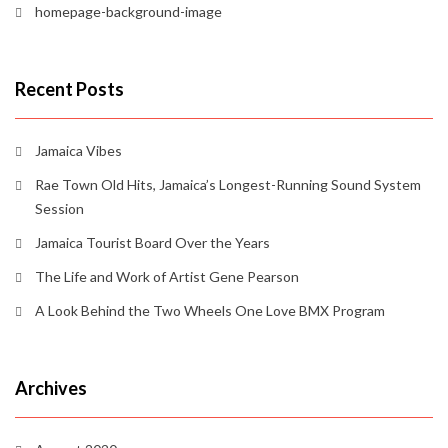
homepage-background-image
Recent Posts
Jamaica Vibes
Rae Town Old Hits, Jamaica’s Longest-Running Sound System
Session
Jamaica Tourist Board Over the Years
The Life and Work of Artist Gene Pearson
A Look Behind the Two Wheels One Love BMX Program
Archives