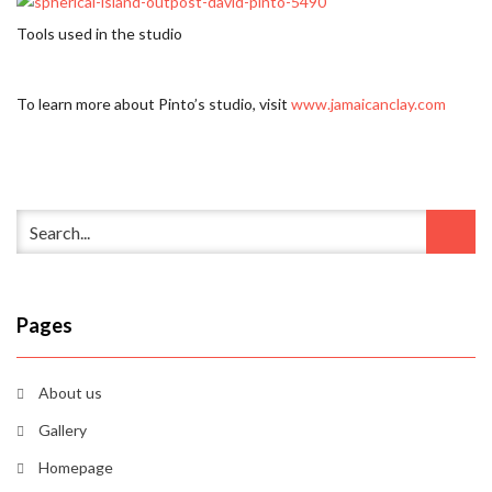
Tools used in the studio
To learn more about Pinto’s studio, visit
www.jamaicanclay.com
Pages
About us
Gallery
Homepage