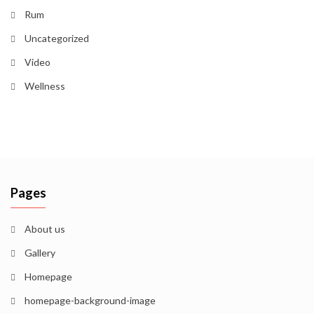
Rum
Uncategorized
Video
Wellness
Pages
About us
Gallery
Homepage
homepage-background-image