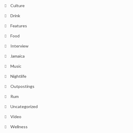
Culture
Drink
Features
Food
Interview
Jamaica
Music
Nightlife
Outpostings
Rum
Uncategorized
Video
Wellness