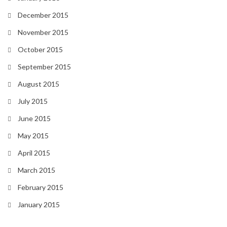
December 2015
November 2015
October 2015
September 2015
August 2015
July 2015
June 2015
May 2015
April 2015
March 2015
February 2015
January 2015