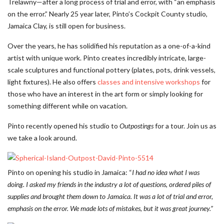
Trelawny—after a long process of trial and error, with “an emphasis
on the error.” Nearly 25 year later, Pinto’s Cockpit County studio,
Jamaica Clay, is still open for business.
Over the years, he has solidified his reputation as a one-of-a-kind
artist with unique work. Pinto creates incredibly intricate, large-
scale sculptures and functional pottery (plates, pots, drink vessels,
light fixtures). He also offers
classes and intensive workshops
for
those who have an interest in the art form or simply looking for
something different while on vacation.
Pinto recently opened his studio to
Outpostings
for a tour. Join us as
we take a look around.
Pinto on opening his studio in Jamaica: “
I had no idea what I was
doing. I asked my friends in the industry a lot of questions, ordered piles of
supplies and brought them down to Jamaica. It was a lot of trial and error,
emphasis on the error. We made lots of mistakes, but it was great journey.”