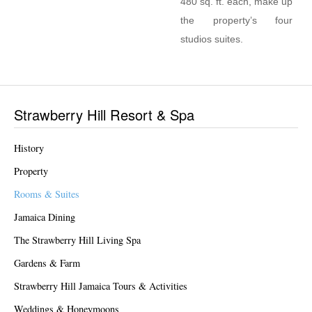
480 sq. ft. each, make up
the property’s four
studios suites.
Strawberry Hill Resort & Spa
History
Property
Rooms & Suites
Jamaica Dining
The Strawberry Hill Living Spa
Gardens & Farm
Strawberry Hill Jamaica Tours & Activities
Weddings & Honeymoons