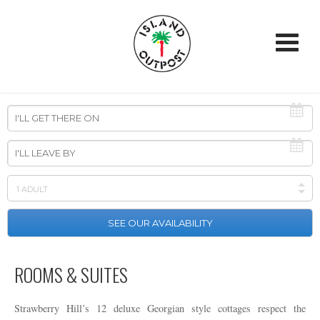
ROOMS & SUITES
Strawberry Hill’s 12 deluxe Georgian style cottages respect the