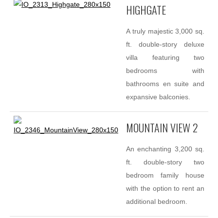
HIGHGATE
A truly majestic 3,000 sq.
ft. double-story deluxe
villa featuring two
bedrooms with
bathrooms en suite and
expansive balconies.
MOUNTAIN VIEW 2
An enchanting 3,200 sq.
ft. double-story two
bedroom family house
with the option to rent an
additional bedroom.