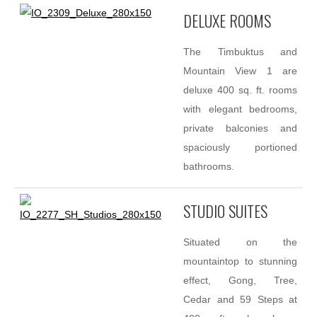
DELUXE ROOMS
The Timbuktus and
Mountain View 1 are
deluxe 400 sq. ft. rooms
with elegant bedrooms,
private balconies and
spaciously portioned
bathrooms.
STUDIO SUITES
Situated on the
mountaintop to stunning
effect, Gong, Tree,
Cedar and 59 Steps at