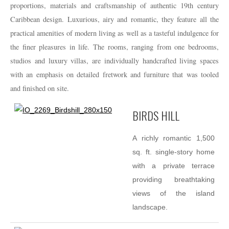
proportions, materials and craftsmanship of authentic 19th century
Caribbean design. Luxurious, airy and romantic, they feature all the
practical amenities of modern living as well as a tasteful indulgence for
the finer pleasures in life. The rooms, ranging from one bedrooms,
studios and luxury villas, are individually handcrafted living spaces
with an emphasis on detailed fretwork and furniture that was tooled
and finished on site.
BIRDS HILL
A richly romantic 1,500
sq. ft. single-story home
with a private terrace
providing breathtaking
views of the island
landscape.